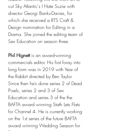
cut Sky Atlantic's I Hate Suzie with 
director Georgi Banks-Davies, for 
which she received a RTS Craft & 
Design nomination for Editing in a 
Drama. She joined the editing team of 
Sex Education on season three.  
Phil Hignett
 is an award-winning 
commercials editor. His first foray into 
long form was in 2019 with Year of 
the Rabbit directed by Ben Taylor. 
Since then he’s done series 2 of Dead 
Pixels, series 2 and 3 of Sex 
Education and series 3 of the the 
BAFTA award winning Stath Lets Flats 
for Channel 4. He is currently working 
on the 1st series of the future BAFTA 
award winning Wedding Season for 