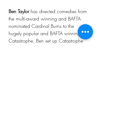
Ben Taylor
 has directed comedies from 
the multi-award winning and BAFTA 
nominated Cardinal Burns to the 
hugely popular and BAFTA winning 
Catastrophe. Ben set up Catastrophe 
with writers and leads, Sharon Horgan 
and Rob Delaney. Ben went on to 
work with Sharon again on HBO 
series Divorce, starring Sarah Jessica 
Parker. Ben has since set-up and 
directed 12 episodes across the three 
series of Sex Education. 