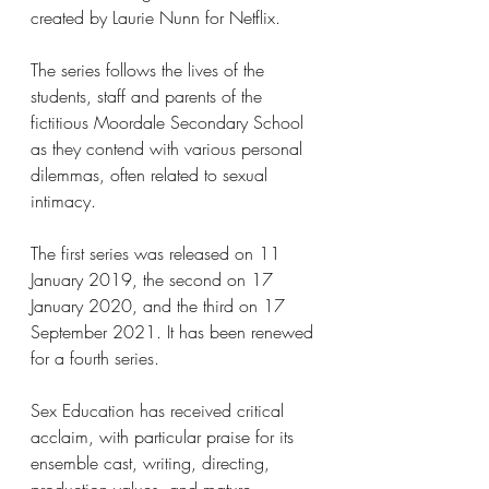
created by Laurie Nunn for Netflix. 
The series follows the lives of the 
students, staff and parents of the 
fictitious Moordale Secondary School 
as they contend with various personal 
dilemmas, often related to sexual 
intimacy. 
The first series was released on 11 
January 2019, the second on 17 
January 2020, and the third on 17 
September 2021. It has been renewed 
for a fourth series.
Sex Education has received critical 
acclaim, with particular praise for its 
ensemble cast, writing, directing, 