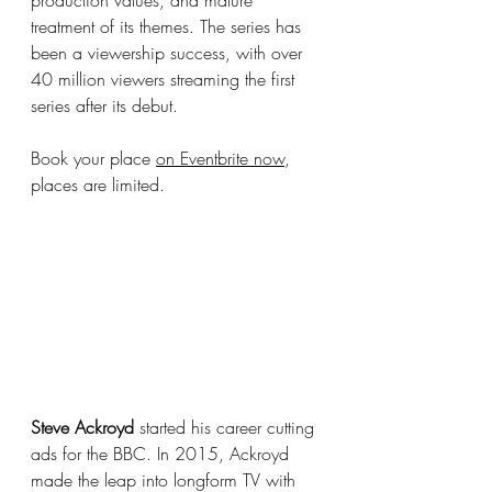
production values, and mature 
treatment of its themes. The series has 
been a viewership success, with over 
40 million viewers streaming the first 
series after its debut. 
Book your place 
on Eventbrite now
, 
places are limited.
Steve Ackroyd
 started his career cutting 
ads for the BBC. In 2015, Ackroyd 
made the leap into longform TV with 