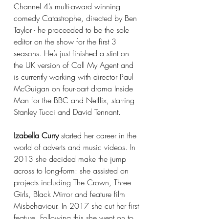
Channel 4’s multi-award winning 
comedy Catastrophe, directed by Ben 
Taylor - he proceeded to be the sole 
editor on the show for the first 3 
seasons. He’s just finished a stint on 
the UK version of Call My Agent and 
is currently working with director Paul 
McGuigan on four-part drama Inside 
Man for the BBC and Netflix, starring 
Stanley Tucci and David Tennant.
Izabella Curry
 started her career in the 
world of adverts and music videos. In 
2013 she decided make the jump 
across to long-form: she assisted on 
projects including The Crown, Three 
Girls, Black Mirror and feature film 
Misbehaviour. In 2017 she cut her first 
feature. Following this she went on to 