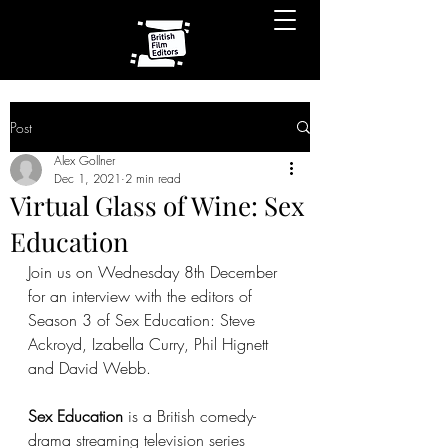
Post
Alex Gollner
Dec 1, 2021
2 min read
Virtual Glass of Wine: Sex
Education
Join us on Wednesday 8th December 
for an interview with the editors of 
Season 3 of Sex Education: Steve 
Ackroyd, Izabella Curry, Phil Hignett 
and David Webb.
Sex Education
 is a British comedy-
drama streaming television series 