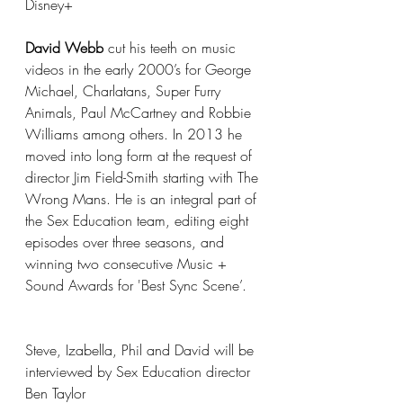
Disney+
David Webb
 cut his teeth on music 
videos in the early 2000’s for George 
Michael, Charlatans, Super Furry 
Animals, Paul McCartney and Robbie 
Williams among others. In 2013 he 
moved into long form at the request of 
director Jim Field-Smith starting with The 
Wrong Mans. He is an integral part of 
the Sex Education team, editing eight 
episodes over three seasons, and 
winning two consecutive Music + 
Sound Awards for 'Best Sync Scene’.
Steve, Izabella, Phil and David will be 
interviewed by Sex Education director 
Ben Taylor