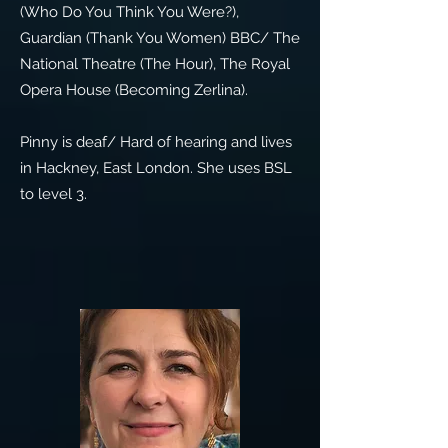
(Who Do You Think You Were?),
Guardian (Thank You Women) BBC/ The
National Theatre (The Hour), The Royal
Opera House (Becoming Zerlina).
Pinny is deaf/ Hard of hearing and lives
in Hackney, East London. She uses BSL
to level 3.