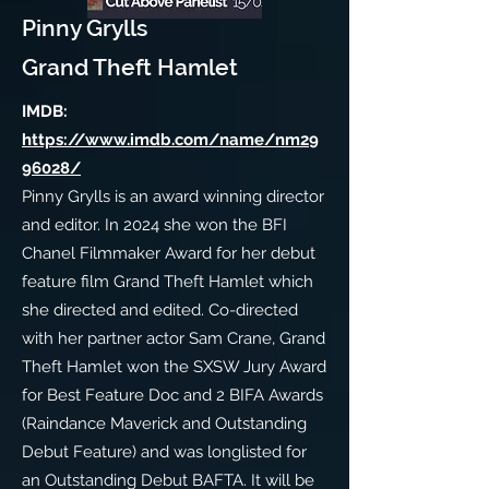
Pinny Grylls
Grand Theft Hamlet
IMDB:
https://www.imdb.com/name/nm29
96028/
Pinny Grylls is an award winning director
and editor. In 2024 she won the BFI
Chanel Filmmaker Award for her debut
feature film Grand Theft Hamlet which
she directed and edited. Co-directed
with her partner actor Sam Crane, Grand
Theft Hamlet won the SXSW Jury Award
for Best Feature Doc and 2 BIFA Awards
(Raindance Maverick and Outstanding
Debut Feature) and was longlisted for
an Outstanding Debut BAFTA. It will be