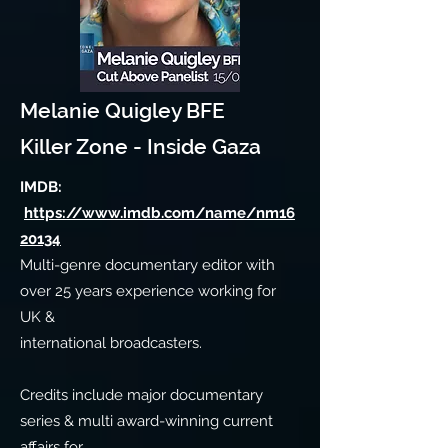
Melanie Quigley BFE
Killer Zone - Inside Gaza
IMDB:
https://www.imdb.com/name/nm16
20134
Multi-genre documentary editor with
over 25 years experience working for
UK &
international broadcasters.
Credits include major documentary
series & multi award-winning current
affairs for