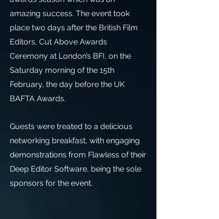
amazing success. The event took
place two days after the British Film
Editors, Cut Above Awards
Ceremony at London’s BFI, on the
Saturday morning of the 15th
February, the day before the UK
BAFTA Awards.
Guests were treated to a delicious
networking breakfast, with engaging
demonstrations from Flawless of their
Deep Editor Software, being the sole
sponsors for the event.