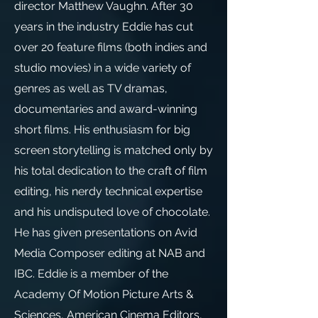
director Matthew Vaughn. After 30
years in the industry Eddie has cut
over 20 feature films (both indies and
studio movies) in a wide variety of
genres as well as TV dramas,
documentaries and award-winning
short films. His enthusiasm for big
screen storytelling is matched only by
his total dedication to the craft of film
editing, his nerdy technical expertise
and his undisputed love of chocolate.
He has given presentations on Avid
Media Composer editing at NAB and
IBC. Eddie is a member of the
Academy Of Motion Picture Arts &
Sciences, American Cinema Editors,