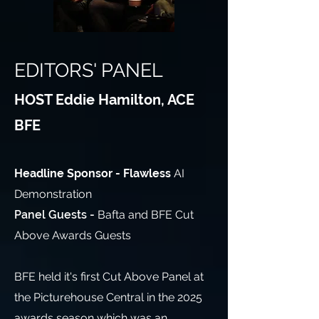
EDITORS' PANEL
HOST Eddie Hamilton, ACE
BFE
Headline Sponsor - Flawless
AI
Demonstration
Panel Guests -
Bafta and BFE Cut
Above Awards Guests
BFE held it's first Cut Above Panel at
the Picturehouse Central in the 2025
awards season which was an