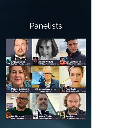
Panelists