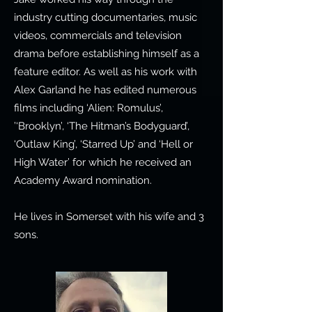
industry cutting documentaries, music
videos, commercials and television
drama before establishing himself as a
feature editor. As well as his work with
Alex Garland he has edited numerous
films including ‘Alien: Romulus’,
’‘Brooklyn’, ‘The Hitman’s Bodyguard’,
‘Outlaw King’, ‘Starred Up’ and ‘Hell or
High Water’ for which he received an
Academy Award nomination.
He lives in Somerset with his wife and 3
sons.