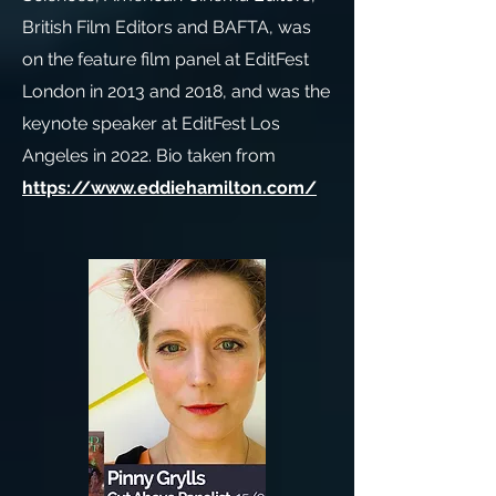
British Film Editors and BAFTA, was
on the feature film panel at EditFest
London in 2013 and 2018, and was the
keynote speaker at EditFest Los
Angeles in 2022. Bio taken from
https://www.eddiehamilton.com/