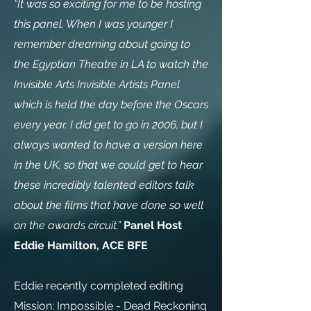
“It was so exciting for me to be hosting
this panel. When I was younger I
remember dreaming about going to
the Egyptian Theatre in LA to watch the
Invisible Arts Invisible Artists Panel
which is held the day before the Oscars
every year. I did get to go in 2006, but I
always wanted to have a version here
in the UK, so that we could get to hear
these incredibly talented editors talk
about the films that have done so well
on the awards circuit.”
Panel Host
Eddie Hamilton, ACE BFE
Eddie recently completed editing
Mission: Impossible - Dead Reckoning