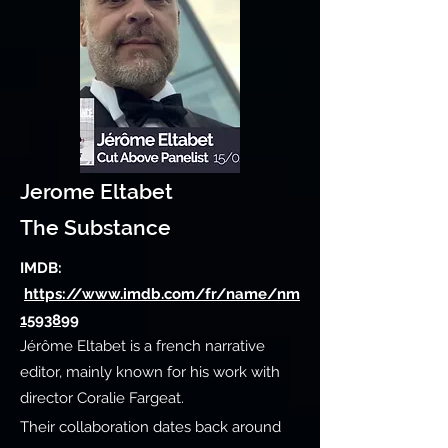
Jerome Eltabet
The Substance
IMDB:
https://www.imdb.com/fr/name/nm
1593899
Jérôme Eltabet is a french narrative
editor, mainly known for his work with
director Coralie Fargeat.
Their collaboration dates back around