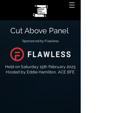
Cut Above Panel
Sponsored by Flawless
Held on Saturday 15th February 2025
Hosted by Eddie Hamilton, ACE BFE