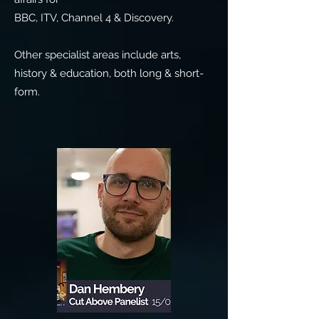
BBC, ITV, Channel 4 & Discovery.
Other specialist areas include arts,
history & education, both long & short-
form.