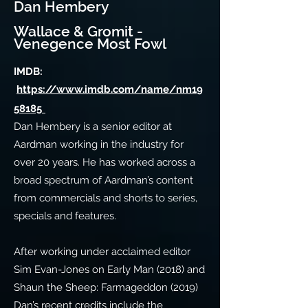
Dan Hembery
Wallace & Gromit -
Venegence Most Fowl
IMDB:
https://www.imdb.com/name/nm19
58185
Dan Hembery is a senior editor at
Aardman working in the industry for
over 20 years. He has worked across a
broad spectrum of Aardman’s content
from commercials and shorts to series,
specials and features.
After working under acclaimed editor
Sim Evan-Jones on Early Man (2018) and
Shaun the Sheep: Farmageddon (2019)
Dan’s recent credits include the