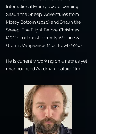
International Emmy award-winning
Shaun the Sheep: Adventures from
Mossy Bottom (2020) and Shaun the
Sheep: The Flight Before Christmas
(2021), and most recently Wallace &
Gromit: Vengeance Most Fowl (2024).
He is currently working on a new as yet
unannounced Aardman feature film.