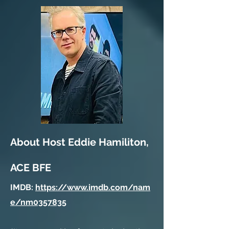
About Host Eddie Hamiliton,
ACE BFE
IMDB:
https://www.imdb.com/nam
e/nm0357835