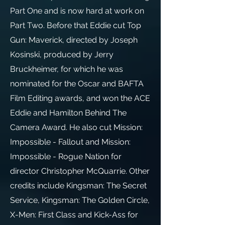
Part One and is now hard at work on
Part Two. Before that Eddie cut Top
Gun: Maverick, directed by Joseph
Kosinski, produced by Jerry
Bruckheimer, for which he was
nominated for the Oscar and BAFTA
Film Editing awards, and won the ACE
Eddie and Hamilton Behind The
Camera Award. He also cut Mission:
Impossible - Fallout and Mission:
Impossible - Rogue Nation for
director Christopher McQuarrie. Other
credits include Kingsman: The Secret
Service, Kingsman: The Golden Circle,
X-Men: First Class and Kick-Ass for