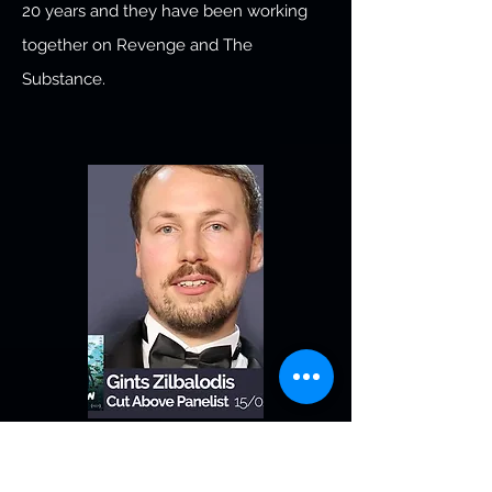
20 years and they have been working
together on Revenge and The
Substance.
Gints Zilbalodis
Flow