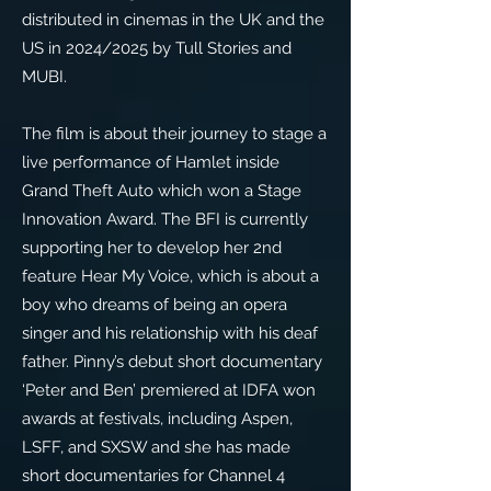
distributed in cinemas in the UK and the
US in 2024/2025 by Tull Stories and
MUBI.
The film is about their journey to stage a
live performance of Hamlet inside
Grand Theft Auto which won a Stage
Innovation Award. The BFI is currently
supporting her to develop her 2nd
feature Hear My Voice, which is about a
boy who dreams of being an opera
singer and his relationship with his deaf
father. Pinny’s debut short documentary
‘Peter and Ben’ premiered at IDFA won
awards at festivals, including Aspen,
LSFF, and SXSW and she has made
short documentaries for Channel 4