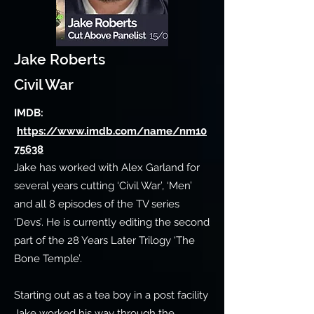
Jake Roberts
Civil War
IMDB:
https://www.imdb.com/name/nm10
75638
Jake has worked with Alex Garland for
several years cutting ‘Civil War’, ‘Men’
and all 8 episodes of the TV series
‘Devs’. He is currently editing the second
part of the 28 Years Later Trilogy ‘The
Bone Temple’.
Starting out as a tea boy in a post facility
Jake worked his way through the