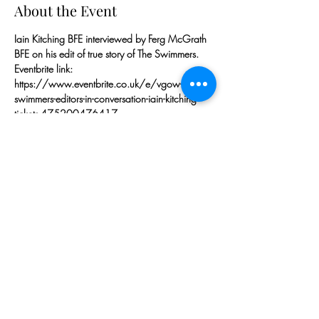
About the Event
Iain Kitching BFE interviewed by Ferg McGrath 
BFE on his edit of true story of The Swimmers.
Eventbrite link:
https://www.eventbrite.co.uk/e/vgow-
swimmers-editors-in-conversation-iain-kitching-
tickets-475200476417
Iain Kitching BFE
IMDb: 
https://www.imdb.com/name/nm1786985
Iain Kitching BFE has been editing since 2000. 
His latest film, 'The Swimmers' (2022) for 
Working Title and Netflix, has been chosen to 
open the Toronto Film Festival.
Read More >
Share This Event