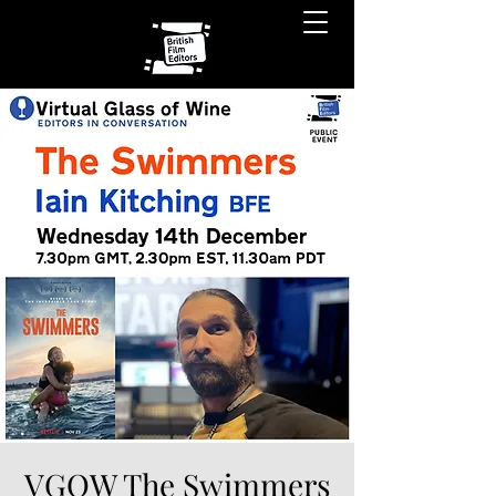
VGOW The Swimmers