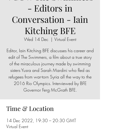
- Editors in
Conversation - Iain
Kitching BFE
Wed 14 Dec
  |  
Virtual Event
Editor, Iain Kitching BFE discusses his career and
edit of The Swimmers, a film about a true story
of the miraculous journey made by swimming
sisters Yusra and Sarah Mardini who fled as
refugees from war-torn Syria all the way to the
2016 Rio Olympics. Interviewed by BFE
Governor Ferg McGrath BFE.
Time & Location
14 Dec 2022, 19:30 – 20:30 GMT
Virtual Event