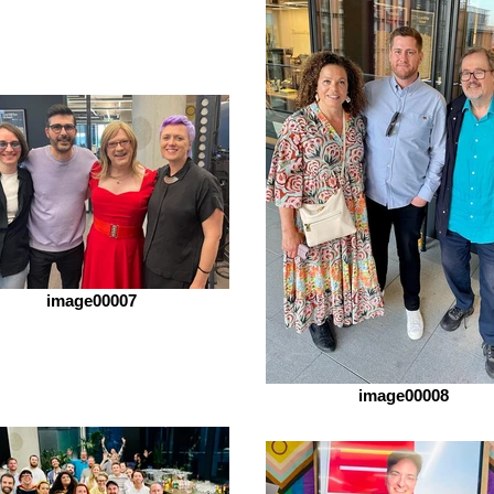
image00007
image00008