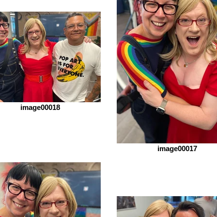
image00018
image00017