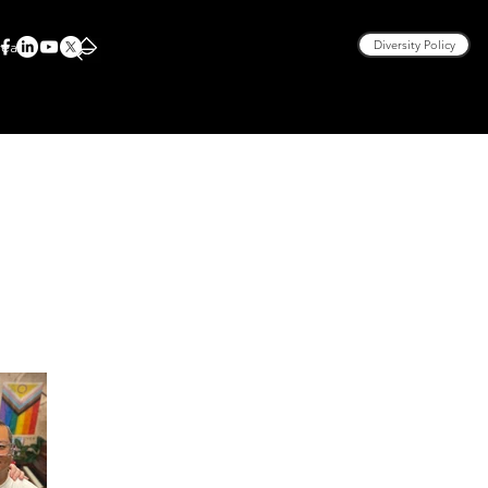
rea
Diversity Policy