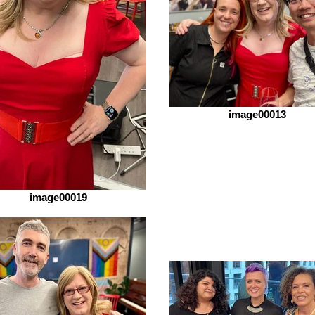
image00013
image00019