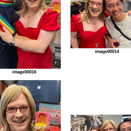
image00014
image00016