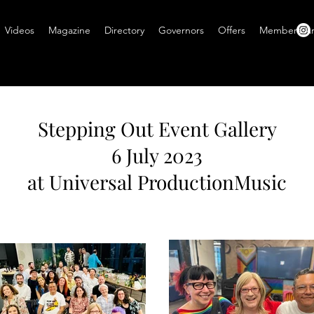
Videos
Magazine
Directory
Governors
Offers
Members A
Stepping Out Event Gallery
6 July 2023
at Universal ProductionMusic