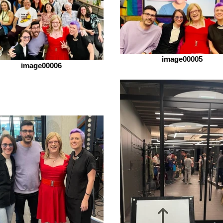
image00005
image00006