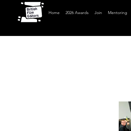
Home
2026 Awards
Join
Mentoring