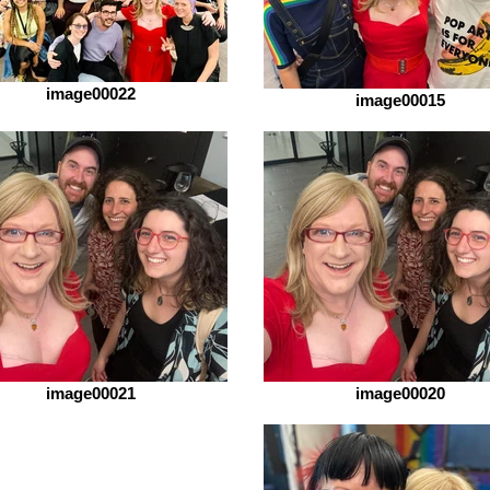
image00022
image00015
image00021
image00020