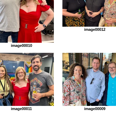
image00012
image00010
image00011
image00009