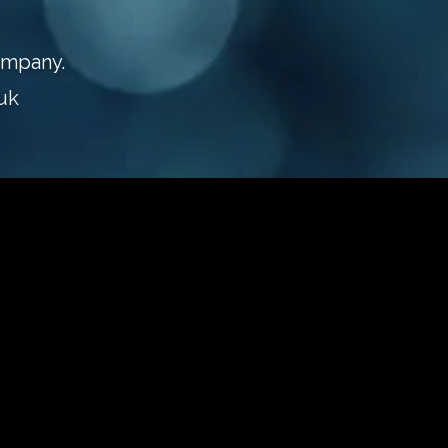
ompany.
uk