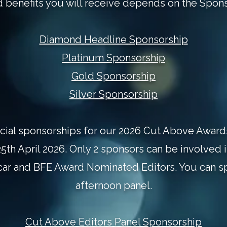
d benefits you will receive depends on the Spons
Diamond Headline
Sponsorship
Platinum
Sponsorship
Gold
Sponsorship
Silver
Sponsorship
cial sponsorships for our 2026 Cut Above Awards
5th April 2026. Only 2 sponsors can be involved 
ar and BFE Award Nominated Editors. You can s
afternoon panel.
Cut Above Editors Panel Sponsorship