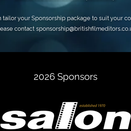
 tailor your Sponsorship package to suit your c
lease contact
sponsorship@britishfilmeditors.co.
2026 Sponsors