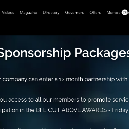
Videos
Magazine
Directory
Governors
Offers
Members A
Sponsorship Package
 company can enter a 12 month partnership with
ou access to all our members to promote servi
cipation in the BFE CUT ABOVE AWARDS - Friday 