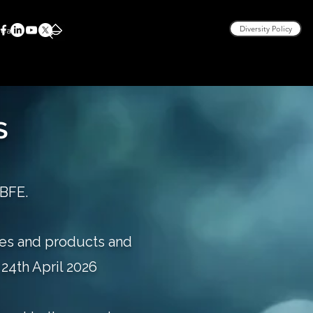
rea
Diversity Policy
s
 BFE.
ces and products and
24th April 2026