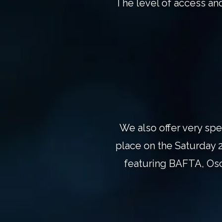
The level of access an
We also offer very spe
place on the Saturday 2
featuring BAFTA, Osc