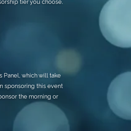
orship tier you choose.
 Panel, which will take
in sponsoring this event
ponsor the morning or