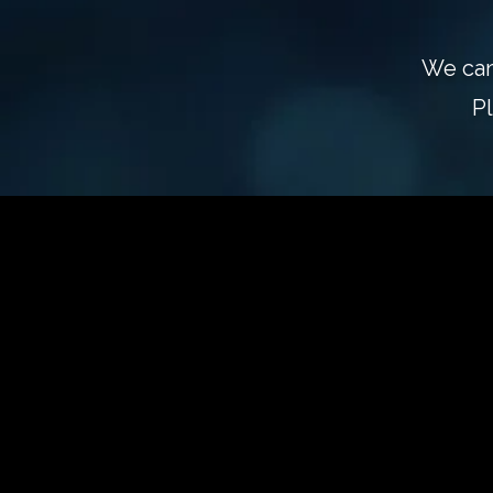
We can
P