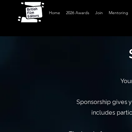
Home
2026 Awards
Join
Mentoring
Your
Sponsorship gives y
includes parti