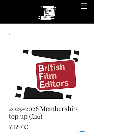
2025-2026 Membership
top up (£16)
Price
£16.00