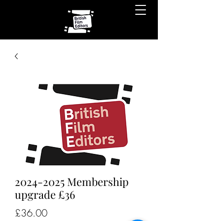
2024-2025 Membership
upgrade £36
Price
£36.00