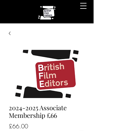
2024-2025 Associate
Membership £66
Price
£66.00