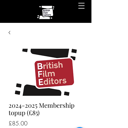
2024-2025 Membership
topup (£85)
Price
£85.00