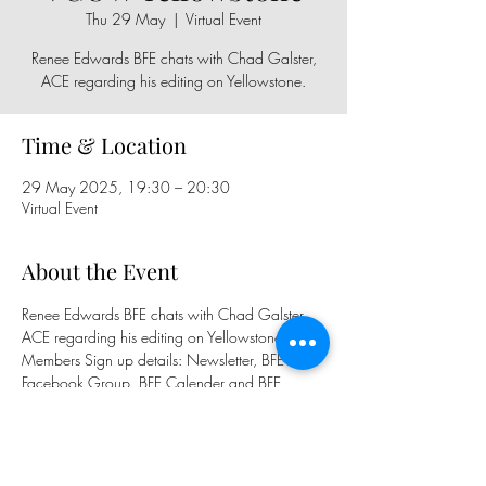
Thu 29 May
  |  
Virtual Event
Renee Edwards BFE chats with Chad Galster,
ACE regarding his editing on Yellowstone.
Time & Location
29 May 2025, 19:30 – 20:30
Virtual Event
About the Event
Renee Edwards BFE chats with Chad Galster, 
ACE regarding his editing on Yellowstone.
Members Sign up details: Newsletter, BFE 
Facebook Group, BFE Calender and BFE 
WhatsApp Group
Public Sign Up: 
https://www.eventbrite.co.uk/e/13680535
07869