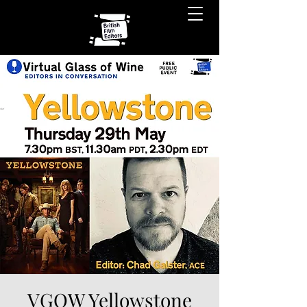
VGOW Yellowstone