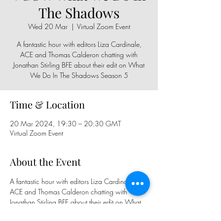
The Shadows
Wed 20 Mar
  |  
Virtual Zoom Event
A fantastic hour with editors Liza Cardinale,
ACE and Thomas Calderon chatting with
Jonathan Stirling BFE about their edit on What
We Do In The Shadows Season 5
Time & Location
20 Mar 2024, 19:30 – 20:30 GMT
Virtual Zoom Event
About the Event
A fantastic hour with editors Liza Cardinale, 
ACE and Thomas Calderon chatting with 
Jonathan Stirling BFE about their edit on What 
We Do In The Shadows Season 5. Sign Up 