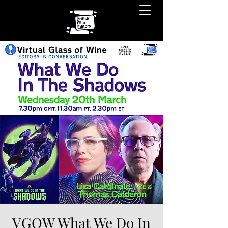
VGOW What We Do In