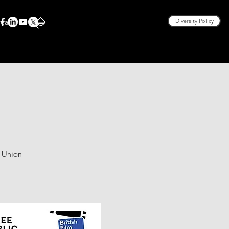
rea
Diversity Policy
f Union