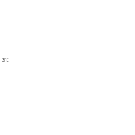
i BFE