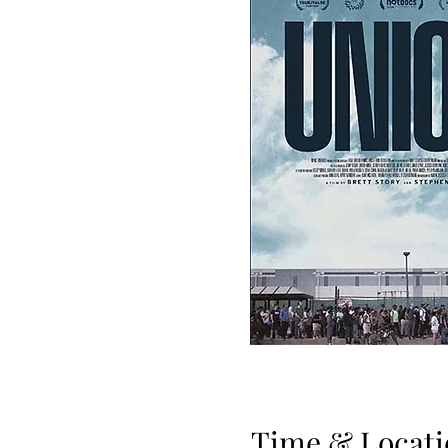
Time & Locati