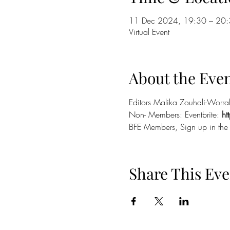
11 Dec 2024, 19:30 – 20
Virtual Event
About the Eve
Editors Malika Zouhali-Worral
Non- Members: Eventbrite: 
h
BFE Members, Sign up in the
Share This Eve