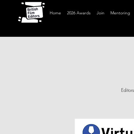
Home
2026 Awards
Join
Mentoring
Editor