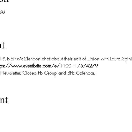
:30
nt
l & Blair McClendon chat about their edit of Union with Laura Spin
ttps://www.eventbrite.com/e/1100117574279
 Newsletter, Closed FB Group and BFE Calendar.
nt