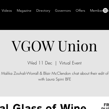
Videos
Magazine
Directory
Governors
Offers
Members A
VGOW Union
Wed 11 Dec
  |  
Virtual Event
s Malika Zouhali-Worrall & Blair McClendon chat about their edit o
with Laura Spini BFE