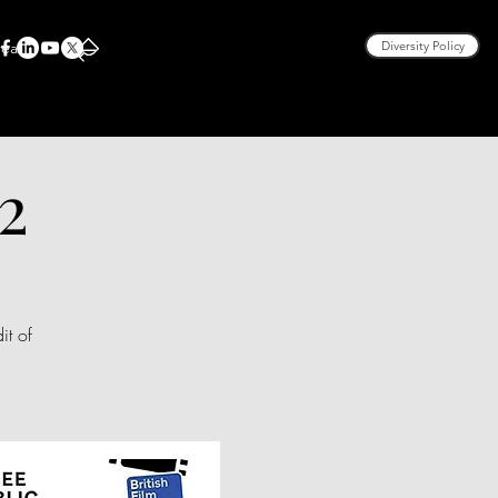
rea
Diversity Policy
2
it of