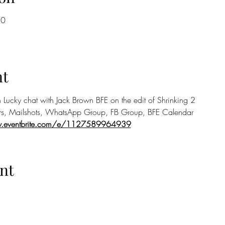
30
nt
 Lucky chat with Jack Brown BFE on the edit of Shrinking 2
rs, Mailshots, WhatsApp Group, FB Group, BFE Calendar
w.eventbrite.com/e/1127589964939
nt