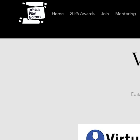
Home
2026 Awards
Join
Mentoring
Edit