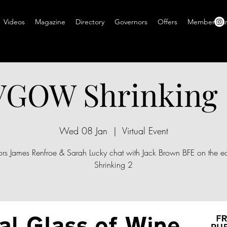
Videos
Magazine
Directory
Governors
Offers
Members A
VGOW Shrinking 
Wed 08 Jan
  |  
Virtual Event
ors James Renfroe & Sarah Lucky chat with Jack Brown BFE on the ed
Shrinking 2