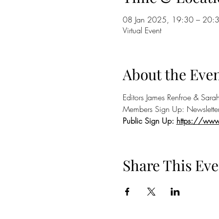
08 Jan 2025, 19:30 – 20:
Virtual Event
About the Eve
Editors James Renfroe & Sarah
Members Sign Up: Newslette
Public Sign Up: 
https://ww
Share This Eve