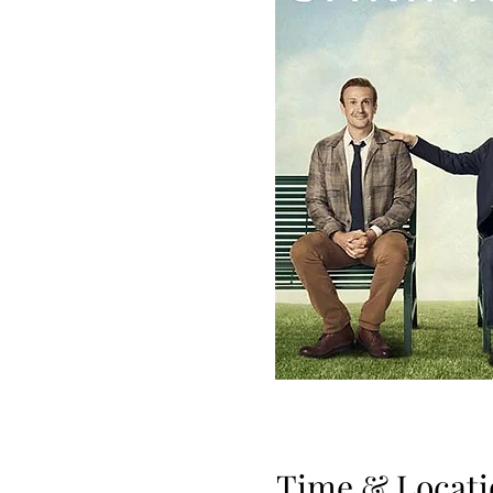
Time & Locati