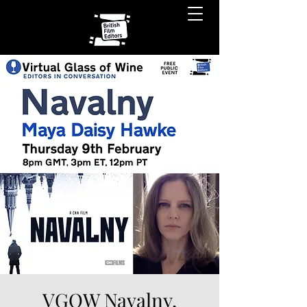
VGOW Navalny,