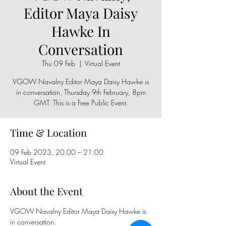
Editor Maya Daisy
Hawke In
Conversation
Thu 09 Feb
  |  
Virtual Event
VGOW Navalny Editor Maya Daisy Hawke is
in conversation, Thursday 9th February, 8pm
GMT. This is a Free Public Event.
Time & Location
09 Feb 2023, 20:00 – 21:00
Virtual Event
About the Event
VGOW Navalny Editor Maya Daisy Hawke is 
in conversation.