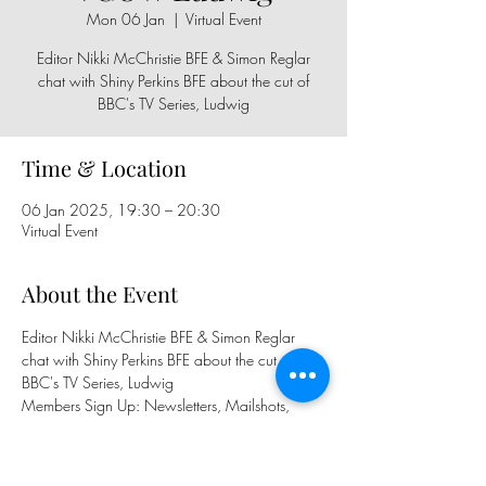
Mon 06 Jan
  |  
Virtual Event
Editor Nikki McChristie BFE & Simon Reglar
chat with Shiny Perkins BFE about the cut of
BBC's TV Series, Ludwig
Time & Location
06 Jan 2025, 19:30 – 20:30
Virtual Event
About the Event
Editor Nikki McChristie BFE & Simon Reglar 
chat with Shiny Perkins BFE about the cut of 
BBC's TV Series, Ludwig
Members Sign Up: Newsletters, Mailshots, 
WhatsApp Group, FB Group, BFE Calendar
Public Sign Up: 
https://www.eventbrite.com/e/112890586