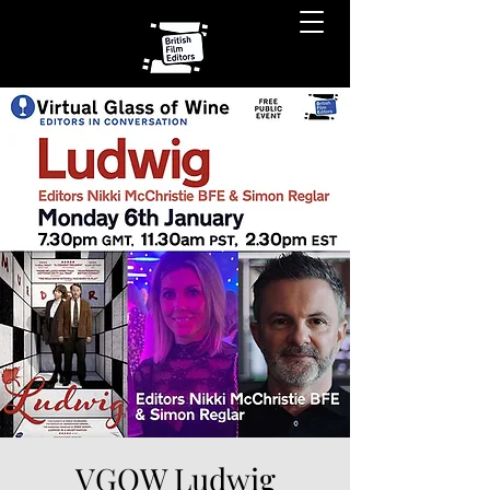
VGOW Ludwig