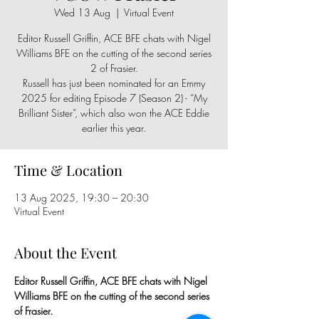
Wed 13 Aug
  |  
Virtual Event
Editor Russell Griffin, ACE BFE chats with Nigel
Williams BFE on the cutting of the second series
2 of Frasier.
Russell has just been nominated for an Emmy
2025 for editing Episode 7 (Season 2) - “My
Brilliant Sister”, which also won the ACE Eddie
earlier this year.
Time & Location
13 Aug 2025, 19:30 – 20:30
Virtual Event
About the Event
Editor Russell Griffin, ACE BFE chats with Nigel 
Williams BFE on the cutting of the second series 
of Frasier.