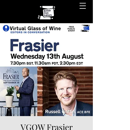
VGOW Frasier