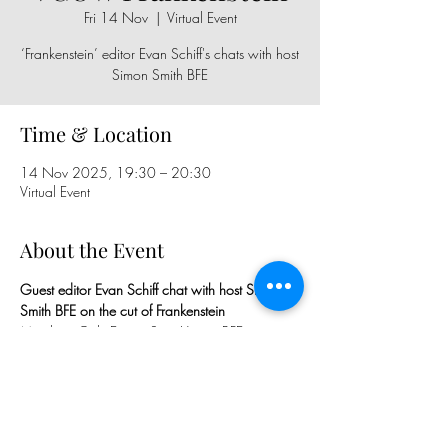
Fri 14 Nov
  |  
Virtual Event
‘Frankenstein’ editor Evan Schiff's chats with host
Simon Smith BFE
Time & Location
14 Nov 2025, 19:30 – 20:30
Virtual Event
About the Event
Guest editor Evan Schiff chat with host Simon 
Smith BFE on the cut of Frankenstein
Members Only Event - Sign Up via BFE 
Calendar, WhatsApp Group, 
Newsletter/Mailout & BFE Facebook Group 
Page