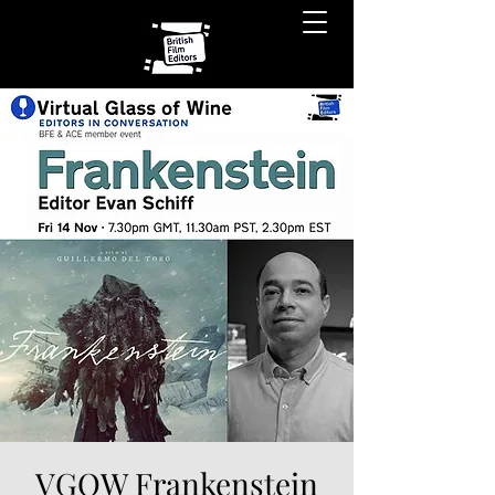
VGOW Frankenstein