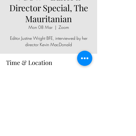
Director Special, The
Mauritanian
Mon 08 Mar
  |  
Zoom
Editor Justine Wright BFE, interviewed by her
director Kevin MacDonald
Time & Location
08 Mar 2021, 19:30
Zoom
Share This Event
Copyright © 2026, All rights reserved.