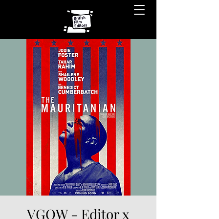
VGOW - Editor x