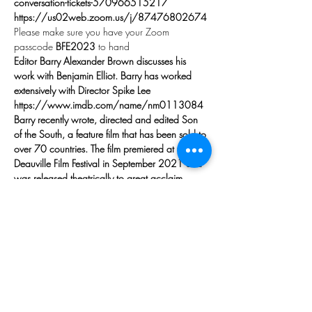
conversation-tickets-570966515217
https://us02web.zoom.us/j/87476802674
Please make sure you have your Zoom 
passcode 
BFE2023
 to hand
Editor Barry Alexander Brown discusses his 
work with Benjamin Elliot. Barry has worked 
extensively with Director Spike Lee
https://www.imdb.com/name/nm0113084
Barry recently wrote, directed and edited Son 
of the South, a feature film that has been sold to 
over 70 countries. The film premiered at the 
Deauville Film Festival in September 2021 and 
was released theatrically to great acclaim 
though out Europe early in 2022. Barry was 
nominated for an Oscar for his first film, the 
feature length documentary, The War At Home. 
He was nominated again in 2019 as the 
editor of Spike Lee’s Blackkklansman. His first 
feature, Lonely In America, was the hit of the 
MIFED festival when it came out - selling to as 
many countries as Son of the South. Barry has 
been the 2nd…