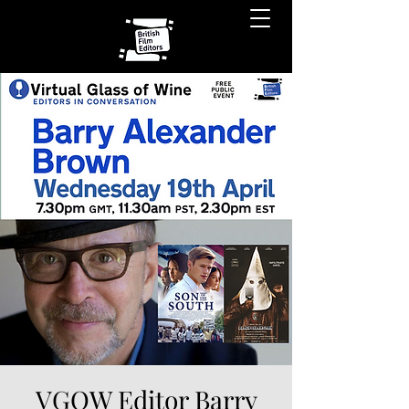
VGOW Editor Barry