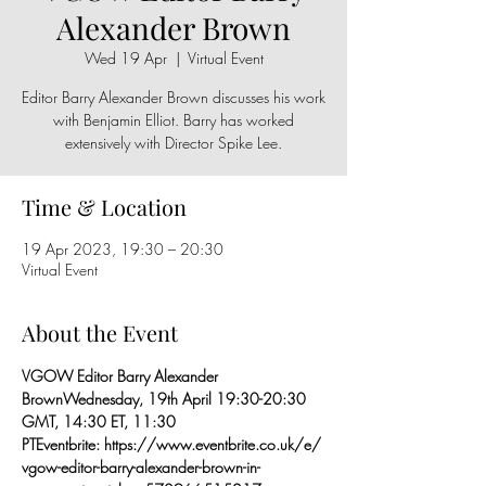
Alexander Brown
Wed 19 Apr
  |  
Virtual Event
Editor Barry Alexander Brown discusses his work
with Benjamin Elliot. Barry has worked
extensively with Director Spike Lee.
Time & Location
19 Apr 2023, 19:30 – 20:30
Virtual Event
About the Event
VGOW Editor Barry Alexander 
Brown
Wednesday, 19th April 
19:30-20:30 
GMT, 14:30 ET, 11:30 
PT
Eventbrite: 
https://www.eventbrite.co.uk/e/
vgow-editor-barry-alexander-brown-in-