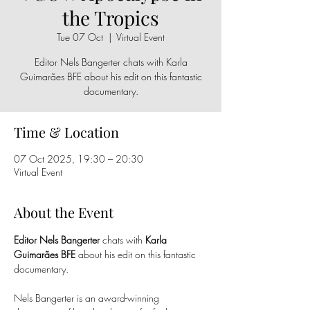
the Tropics
Tue 07 Oct
  |  
Virtual Event
Editor Nels Bangerter chats with Karla
Guimarães BFE about his edit on this fantastic
documentary.
Time & Location
07 Oct 2025, 19:30 – 20:30
Virtual Event
About the Event
Editor Nels Bangerter 
chats with 
Karla 
Guimarães BFE
 about his edit on this fantastic 
documentary.
Nels Bangerter is an award-winning 