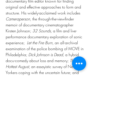
documentary film editor known for finding 
original and effective approaches to form and 
structure. His widely-acclaimed work includes 
Cameraperson,
 the through-the-viewfinder 
memoir of documentary cinematographer 
Kirsten Johnson; 
32 Sounds,
 a film and live-
performance documentary exploration of sonic 
experience;  
Let the Fire Burn,
 an all-archival 
examination of the police bombing of MOVE in 
Philadelphia; 
Dick Johnson is Dead
, a hybrid 
docu-comedy about loss and memory; 
The 
Hottest August,
 an essayistic survey of New 
Yorkers coping with the uncertain future; and 
Riotsville, U.S.A.
, an archival interrogation of 
the state’s reaction to the uprisings of the late 
1960s.
Members Only Sign Up: BFE Calendar, BFE 
WhatsApp Group, BFE Facebook Group, 
Newsletter and Mailouts
Public Sign Up: 
https://www.eventbrite.co.uk/e/17348724