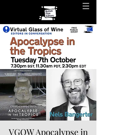
VGOW Apocalypse in