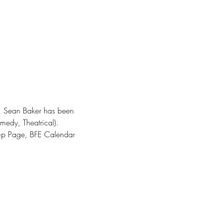
E.  Sean Baker has been 
medy, Theatrical).
up Page, BFE Calendar