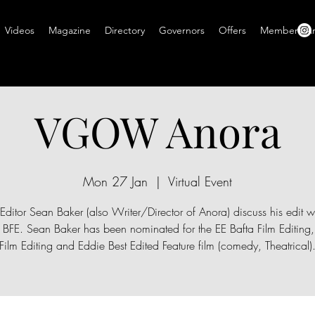
Videos
Magazine
Directory
Governors
Offers
Members A
VGOW Anora
Mon 27 Jan
  |  
Virtual Event
Editor Sean Baker (also Writer/Director of Anora) discuss his edit w
s BFE. Sean Baker has been nominated for the EE Bafta Film Editing
Film Editing and Eddie Best Edited Feature film (comedy, Theatrical)