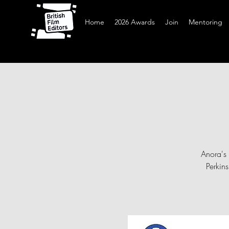
Home
2026 Awards
Join
Mentoring
Anora's 
Perkin