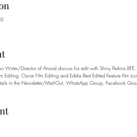
on
30
nt
so Writer/Director of Anora) discuss his edit with Shiny Perkins BF
m Editing, Oscar Film Editing and Eddie Best Edited Feature film (co
tails in the Newsletter/Mail-Out, WhatsApp Group, Facebook Gro
nt