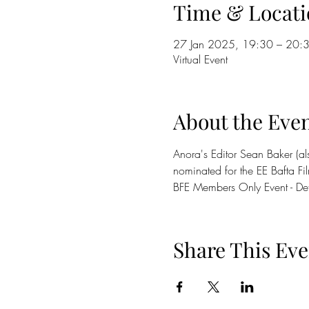
Time & Locati
27 Jan 2025, 19:30 – 20:
Virtual Event
About the Eve
Anora's Editor Sean Baker (al
nominated for the EE Bafta Fil
BFE Members Only Event - De
Share This Eve