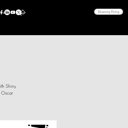
rea
Diversity Policy
ith Shiny
, Oscar
.