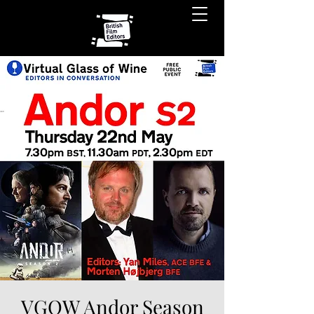
VGOW Andor Season