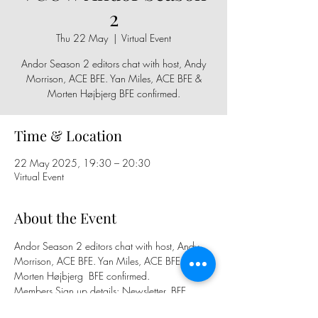
2
Thu 22 May
  |  
Virtual Event
Andor Season 2 editors chat with host, Andy
Morrison, ACE BFE. Yan Miles, ACE BFE &
Morten Højbjerg BFE confirmed.
Time & Location
22 May 2025, 19:30 – 20:30
Virtual Event
About the Event
Andor Season 2 editors chat with host, Andy 
Morrison, ACE BFE. Yan Miles, ACE BFE & 
Morten Højbjerg  BFE confirmed.
Members Sign up details: Newsletter, BFE 
Facebook Group, BFE Calender and 