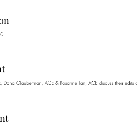
on
30
nt
, Dana Glauberman, ACE & Rosanne Tan, ACE discuss their edits o
nt