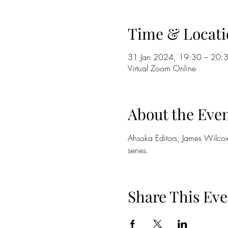
Time & Locati
31 Jan 2024, 19:30 – 20:
Virtual Zoom Online
About the Eve
Ahsoka Editors; James Wilcox
series. 
Share This Eve