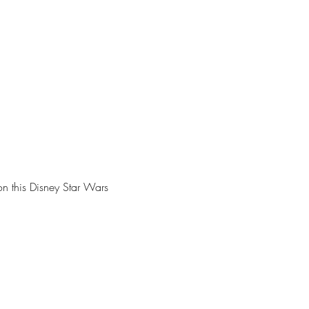
n this Disney Star Wars 