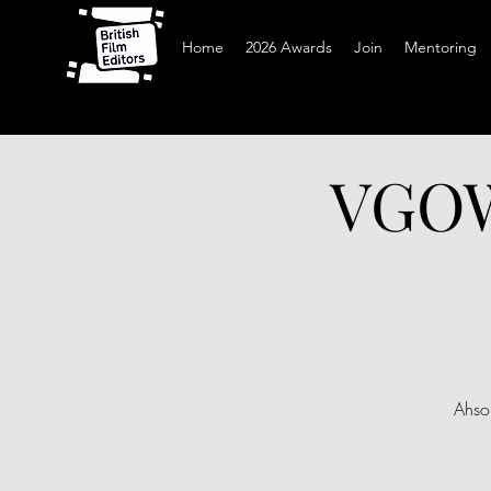
Home
2026 Awards
Join
Mentoring
VGOW 
Ahso