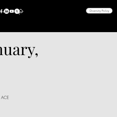
rea
Diversity Policy
nuary,
, ACE