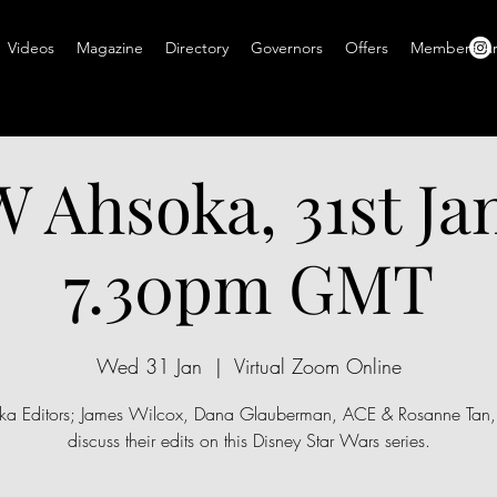
Videos
Magazine
Directory
Governors
Offers
Members A
Ahsoka, 31st Ja
7.30pm GMT
Wed 31 Jan
  |  
Virtual Zoom Online
ka Editors; James Wilcox, Dana Glauberman, ACE & Rosanne Tan
discuss their edits on this Disney Star Wars series.