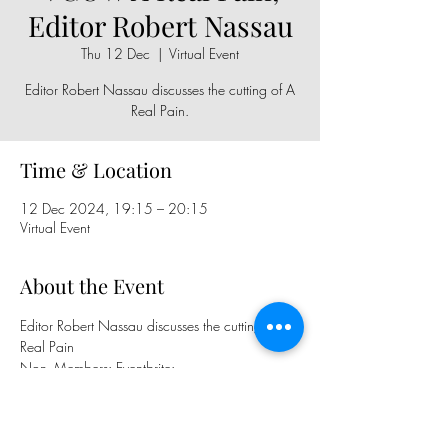
Editor Robert Nassau
Thu 12 Dec
  |  
Virtual Event
Editor Robert Nassau discusses the cutting of A
Real Pain.
Time & Location
12 Dec 2024, 19:15 – 20:15
Virtual Event
About the Event
Editor Robert Nassau discusses the cutting of A 
Real Pain
Non- Members: Eventbrite: 
https://www.eventbrite.com/e/110012360
2309
BFE Members, Sign up in the Newsletter, 