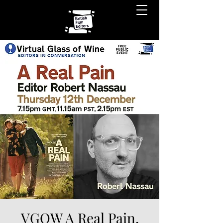
VGOW A Real Pain,