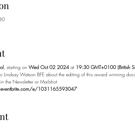
on
30
nt
ol
, starting on 
Wed Oct 02 2024
 at 
19:30 GMT+0100 (British S
 to Lindsay Watson BFE about the editing of this award winning doc
n the Newsletter or Mailshot
.eventbrite.com/e/1031165593047
nt