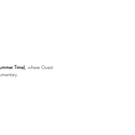
ummer Time)
, where Guest 
umentary.