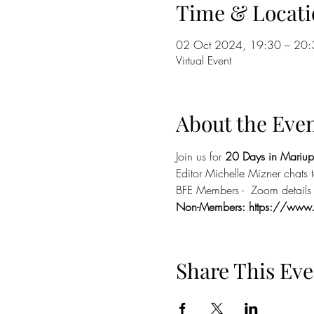
Time & Locati
02 Oct 2024, 19:30 – 20:
Virtual Event
About the Eve
Join us for 
20 Days in Mariup
Editor Michelle Mizner chats
BFE Members -  Zoom details i
Non-Members: 
https://www
Share This Eve