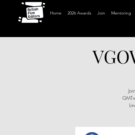
Home
2026 Awards
Join
Mentoring
VGOW
Joi
GMT+0
Li