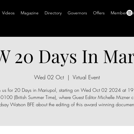
Videos
Magazine
Directory
Governors
Offers
Members A
 20 Days In Mar
Wed 02 Oct
  |  
Virtual Event
n us for 20 Days in Mariupol, starting on Wed Oct 02 2024 at 1
100 (British Summer Time), where Guest Editor Michelle Mizner ch
ndsay Watson BFE about the editing of this award winning document