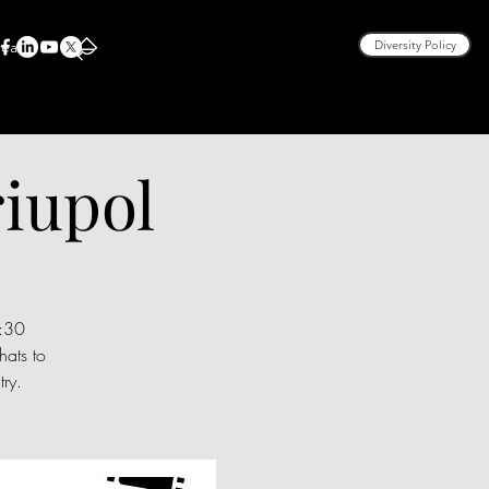
rea
Diversity Policy
iupol
9:30
ats to
ry.