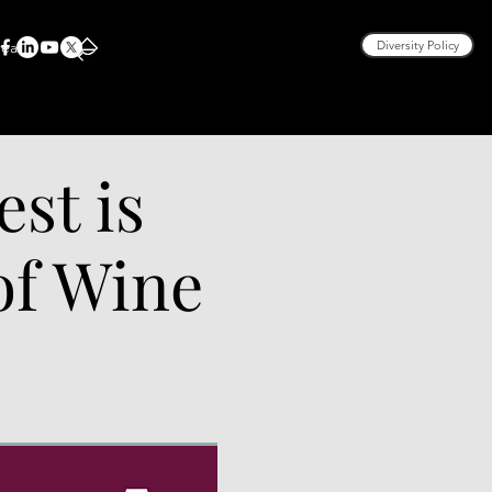
rea
Diversity Policy
est is
 of Wine