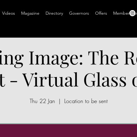
Videos
Magazine
Directory
Governors
Offers
Members A
ing Image: The R
t - Virtual Glass
Thu 22 Jan
  |  
Location to be sent