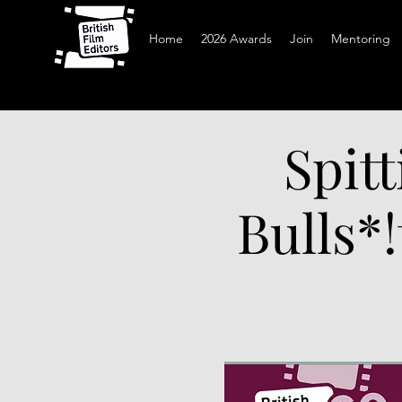
Home
2026 Awards
Join
Mentoring
Spitt
Bulls*!