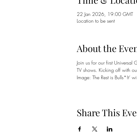
Time & Locati
22 Jan 2026, 19:00 GMT
Location to be sent
About the Eve
Join us for our first Universa
TV shows. Kicking off with our
Image: The Rest is Bulls*!t’ wi
Share This Eve