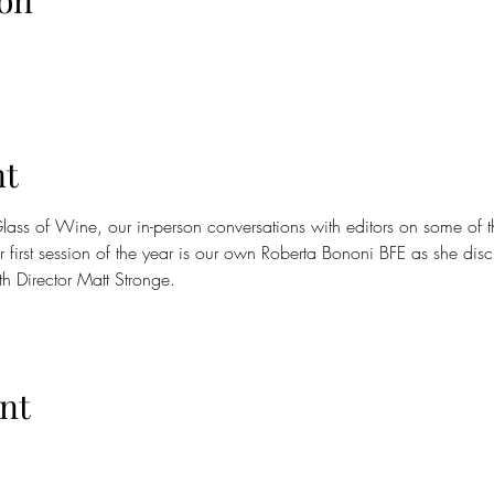
on
nt
l Glass of Wine, our in-person conversations with editors on some of 
 first session of the year is our own Roberta Bononi BFE as she disc
th Director Matt Stronge.
nt