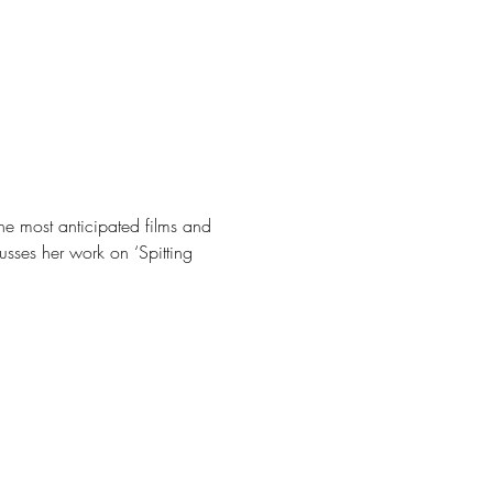
the most anticipated films and 
usses her work on ‘Spitting 