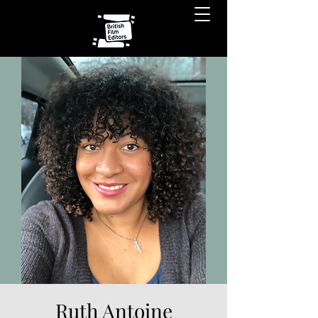
Ruth Antoine