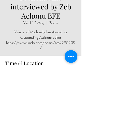
interviewed by Zeb
Achonu BFE
Wed 12 May
  |  
Zoom
Winner of Michael Johns Award for
Outstanding Assistant Editor
https://www.imdb.com/name/nm4290209
/
Time & Location
12 May 2021, 19:30
Zoom
Share This Event