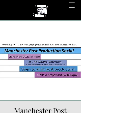
Manchester Post