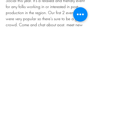
Social this year. It’s a relaxed and friendly event 
for any folks working in or interested in post-
production in the region. Our first 2 events 
were very popular so there’s sure to be a good 
crowd. Come and chat about post, meet new 
people, or just have a good whinge. 
Completely free so grab your ticket now and 
we’ll see you there.  
SIGN UP: 
https://www.eventbrite.com/e/manchester-
post-social-tickets-743474772057
Share This Event
Copyright © 2026, All rights reserved.
Our mailing address is:
Devonshire house, 582