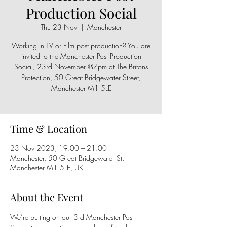
Production Social
Thu 23 Nov
  |  
Manchester
Working in TV or Film post production? You are
invited to the Manchester Post Production
Social, 23rd November @7pm at The Britons
Protection, 50 Great Bridgewater Street,
Manchester M1 5LE
Time & Location
23 Nov 2023, 19:00 – 21:00
Manchester, 50 Great Bridgewater St,
Manchester M1 5LE, UK
About the Event
We’re putting on our 3rd Manchester Post 