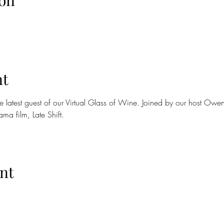
on
nt
 latest guest of our Virtual Glass of Wine. Joined by our host Ow
ma film, Late Shift.
nt