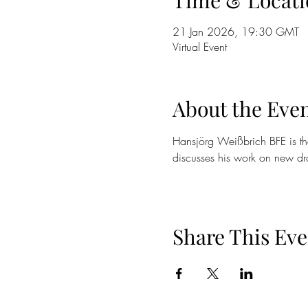
Time & Locati
21 Jan 2026, 19:30 GMT
Virtual Event
About the Eve
Hansjörg Weißbrich BFE is the
discusses his work on new dra
Share This Eve