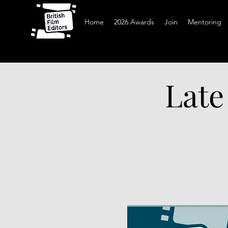
Home
2026 Awards
Join
Mentoring
Late