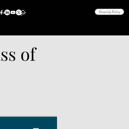
rea
Diversity Policy
ss of