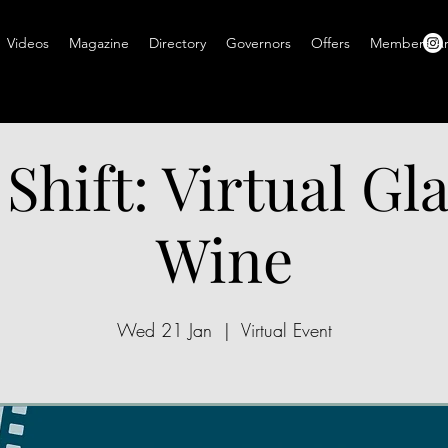
Videos
Magazine
Directory
Governors
Offers
Members A
 Shift: Virtual Gla
Wine
Wed 21 Jan
  |  
Virtual Event