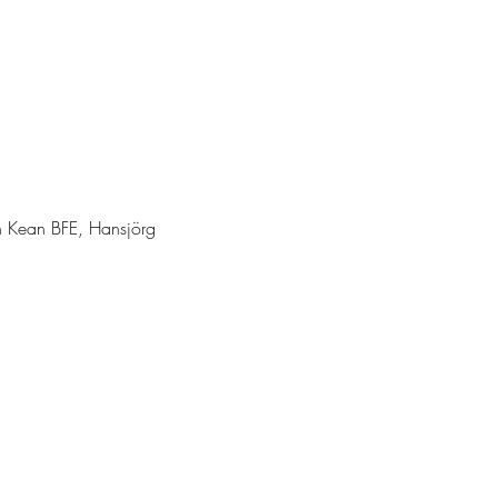
en Kean BFE, Hansjörg 