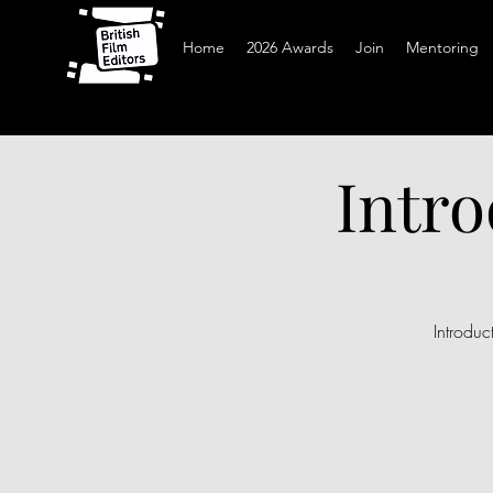
Home
2026 Awards
Join
Mentoring
Intro
Introdu