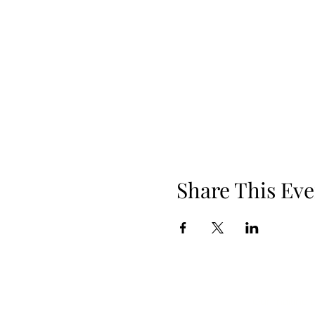
Share This Eve
Our mailing 