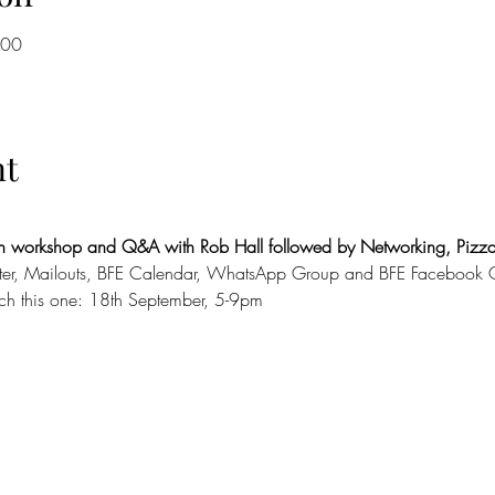
:00
nt
ith workshop and Q&A with Rob Hall followed by Networking, Pizza
tter, Mailouts, BFE Calendar, WhatsApp Group and BFE Facebook 
tch this one: 18th September, 5-9pm