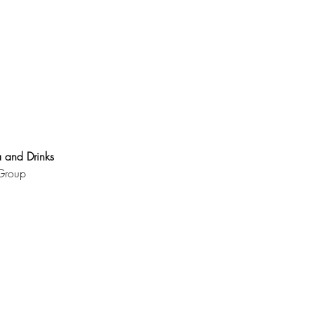
 and Drinks 
Group