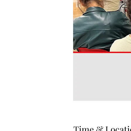
Time & Locati