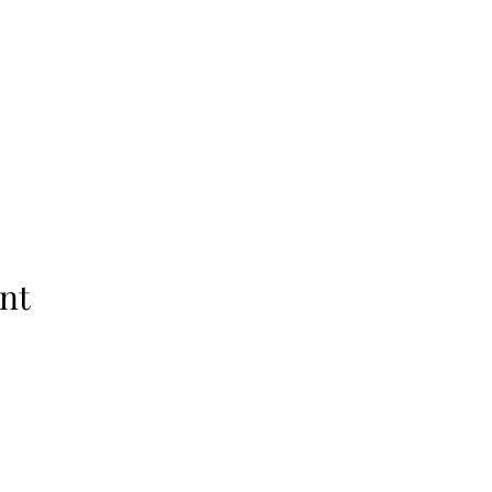
nt
Copyright © 2026, All rights reserved.
address is:
Devonshire house, 582 Honeypot Lane, Stanmore Mid