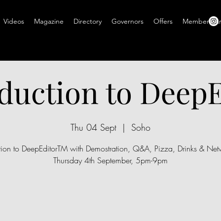
Videos
Magazine
Directory
Governors
Offers
Members A
duction to Deep
Thu 04 Sept
  |  
Soho
ction to DeepEditorTM with Demostration, Q&A, Pizza, Drinks & Netw