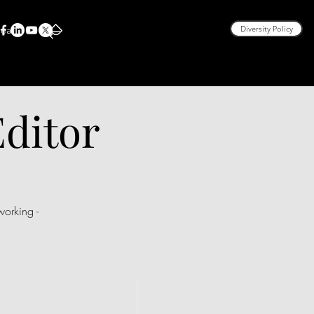
rea
Diversity Policy
Editor
orking -