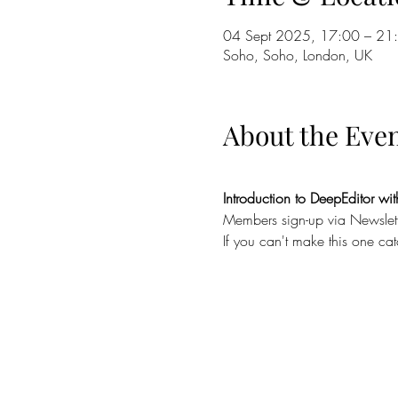
04 Sept 2025, 17:00 – 21
Soho, Soho, London, UK
About the Eve
Introduction to DeepEditor w
Members sign-up via Newsle
If you can't make this one ca