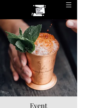
Event