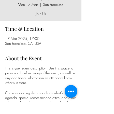
Mon 17 Mar
  |  
San Francisco
Join Us
Time & Location
17 Mar 2025, 17:00
San Francisco, CA, USA
About the Event
This is your event description. Use this space to
provide a brief summary of the event, as well as
any additional information so attendees know
what's in store.
Consider adding details such as what’s on the
agenda, special recommended attire, and other
relevant information that would be helpful for
guests. For any speakers that will be presenting
at your event, this is a great opportunity to