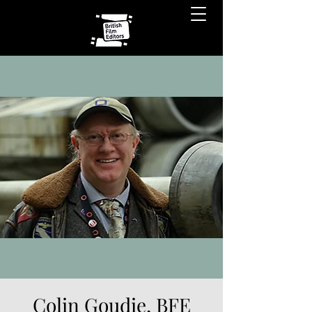
Colin Goudie, BFE