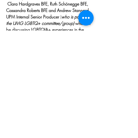
 Clara Hardgraves BFE, Ruth Schönegge BFE, 
Cassandra Roberts BFE and Andrew Stannard 
UPM Internal Senior Producer 
(
who is part of 
the UMG LGBTQ+ committee/group) 
who will 
be discussing LGBTQIA+ experiences in the 
industry, support networks & presentation in Film 
and TV
SIGN UP:
https://www.eventbrite.co.uk/e/66774945
5597
Share This Event
Copyright © 2026, All rights reserved.