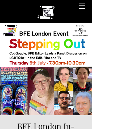
BFE London In-