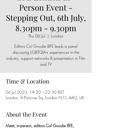
Person Event -
Stepping Out, 6th July,
8.30pm - 9.30pm
Thu 06 Jul
  |  
London
Editors Col Goudie BFE leads a panel
discussing LGBTQIA+ experiences in the
industry, support networks & presentation in Film
and TV
Time & Location
06 Jul 2023, 19:30 – 22:30 BST
London, 4 Pancras Sq, London N1C 4AG, UK
About the Event
Meet, in-person, editors Col Goudie BFE, 