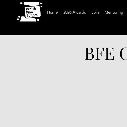
Home
2026 Awards
Join
Mentoring
BFE C