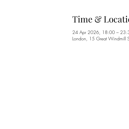
Time & Locati
24 Apr 2026, 18:00 – 23:
London, 15 Great Windmill S