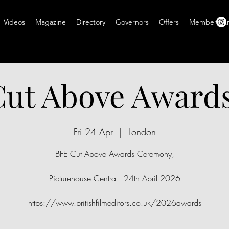
Videos
Magazine
Directory
Governors
Offers
Members A
ut Above Award
Fri 24 Apr
  |  
London
BFE Cut Above Awards Ceremony,
Picturehouse Central - 24th April 2026
https://www.britishfilmeditors.co.uk/2026awards