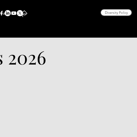
rea
Diversity Policy
s 2026