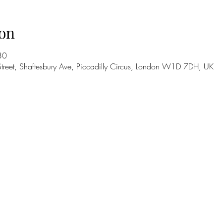
on
30
treet, Shaftesbury Ave, Piccadilly Circus, London W1D 7DH, UK