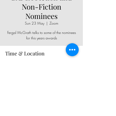
Non-Fiction
Nominees
Sun 23 May
  |  
Zoom
Fergal McGrath talks to some of the nominees
for this years awards
Time & Location
23 May 2021, 19:00
Zoom
Share This Event
Copyright © 2026, All rights reserved.