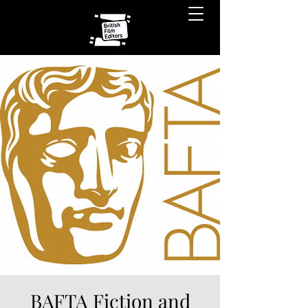
BAFTA Fiction and