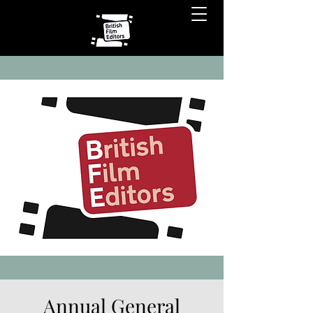
Annual General