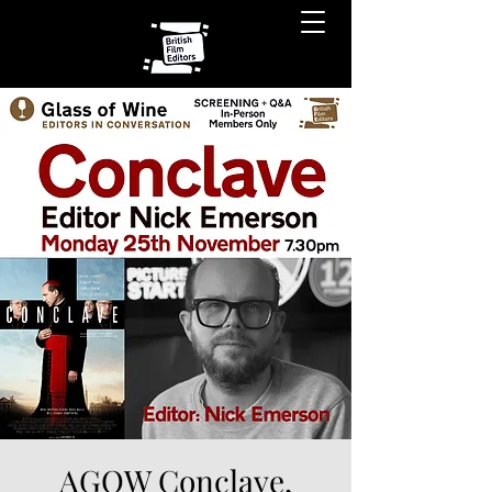
AGOW Conclave,