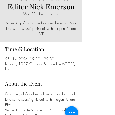
Editor Nick Emerson
Mon 25 Nov
  |  
London
Screening of Conclave followed by editor Nick
Emerson discussing his edit with Imogen Pollard
BFE
Time & Location
25 Nov 2024, 19:30 – 22:30
London, 15-17 Charlotte St., London W1T 1RJ,
UK
About the Event
Screening of Conclave followed by editor Nick 
Emerson discussing his edit with Imogen Pollard 
BFE
Venue: Charlotte St Hotel is 15-17 Charlotte 