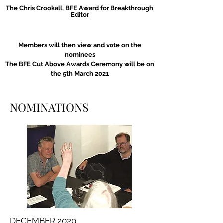
The Chris Crookall, BFE Award for Breakthrough
Editor
Members will then view and vote on the
nominees
The BFE Cut Above Awards Ceremony will be on
the 5th March 2021
NOMINATIONS
DECEMBER 2020