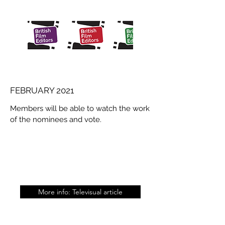
FEBRUARY 2021
Members will be able to watch the work
of the nominees and vote.
More info: Televisual article