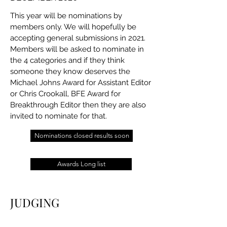
This year will be nominations by
members only. We will hopefully be
accepting general submissions in 2021.
Members will be asked to nominate in
the 4 categories and if they think
someone they know deserves the
Michael Johns Award for Assistant Editor
or Chris Crookall, BFE Award for
Breakthrough Editor then they are also
invited to nominate for that.
Nominations closed results soon
Awards Long list
JUDGING