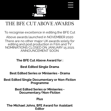
THE BFE CUT ABOVE AWARDS
To recognise excellence in editing the BFE Cut
Above awards launched in NOVEMBER 2020
There are no other major UK awards solely for
editing and post production in Film and TV
NOMINATIONS CLOSED ON JANUARY 15 2021
ANNOUNCEMENT SOON
The BFE Cut Above Award for :
Best Edited Single Drama
Best Edited Series or Miniseries - Drama
Best Edited Single Documentary or Non-Fiction
Programme
Best Edited Series or Miniseries -
Documentary/Non-Fiction
Plus
The Michael Johns, BFE Award for Assistant
Editor