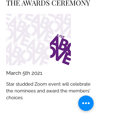
THE AWARDS CEREMONY
March 5th 2021
Star studded Zoom event will celebrate
the nominees and award the members'
choices.