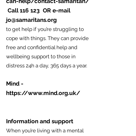
can-help/contact-samaritan/
Call 116 123 OR e-mail
jo@samaritans.org
to get help if you’re struggling to
cope with things. They can provide
free and confidential help and
wellbeing support to those in
distress 24h a day, 365 days a year.
Mind -
https://www.mind.org.uk/
Information and support
When you’re living with a mental