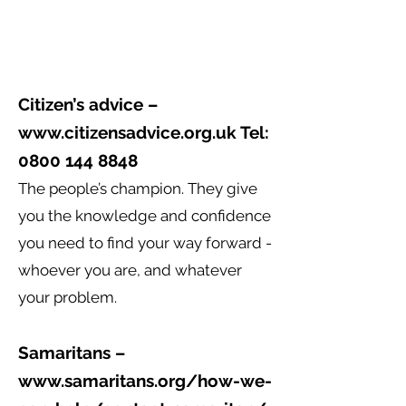
Citizen’s advice –
www.citizensadvice.org.uk
Tel:
0800 144 8848
The people’s champion. They give
you the knowledge and confidence
you need to find your way forward -
whoever you are, and whatever
your problem.
Samaritans –
www.samaritans.org/how-we-