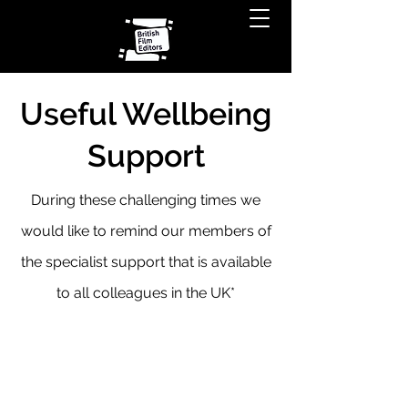
Useful Wellbeing
Support
During these challenging times we
would like to remind our members of
the specialist support that is available
to all colleagues in the UK*