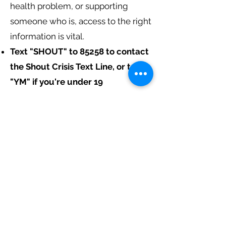
health problem, or supporting
someone who is, access to the right
information is vital.
Text "SHOUT" to 85258 to contact
the Shout Crisis Text Line, or text
"YM" if you're under 19
If you're under 19, you can also
call
0800 1111
to talk to Childline.
The number will not appear on your
phone bill.
These services will only share your
information if they are very worried
about you or think you are in