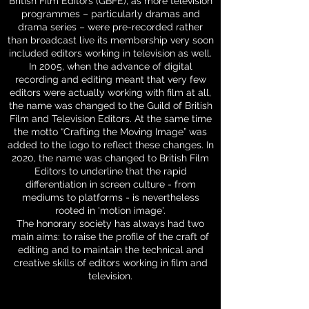
British Film Editors (GBFE), as more television
programmes – particularly dramas and
drama series – were pre-recorded rather
than broadcast live its membership very soon
included editors working in television as well.
In 2005, when the advance of digital
recording and editing meant that very few
editors were actually working with film at all,
the name was changed to the Guild of British
Film and Television Editors. At the same time
the motto “Crafting the Moving Image” was
added to the logo to reflect these changes. In
2020, the name was changed to British Film
Editors to underline that the rapid
differentiation in screen culture - from
mediums to platforms - is nevertheless
rooted in 'motion image'.
The honorary society has always had two
main aims: to raise the profile of the craft of
editing and to maintain the technical and
creative skills of editors working in film and
television.