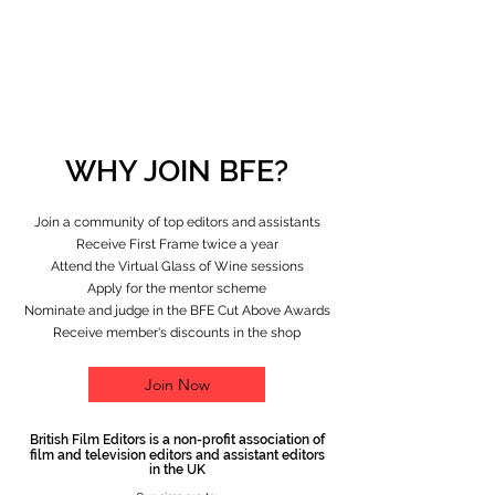
WHY JOIN BFE?
Join a community of top editors and assistants
Receive First Frame twice a year
Attend the Virtual Glass of Wine sessions
Apply for the mentor scheme
Nominate and judge in the BFE Cut Above Awards
Receive member's discounts in the shop
Join Now
British Film Editors is a non-profit association of
film and television editors and assistant editors
in the UK