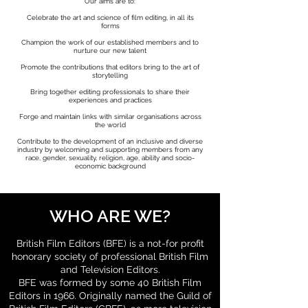
Our aims are to:
Celebrate the art and science of film editing, in all its
forms
Champion the work of our established members and to
nurture our new talent
Promote the contributions that editors bring to the art of
storytelling
Bring together editing professionals to share their
experiences and practices
Forge and maintain links with similar organisations across
the world
Contribute to the development of an inclusive and diverse
industry by welcoming and supporting members from any
race, gender, sexuality, religion, age, ability and socio-
economic background
WHO ARE WE?
British Film Editors (BFE) is a not-for profit
honorary society of professional British Film
and Television Editors.
BFE was formed by some 40 British Film
Editors in 1966. Originally named the Guild of