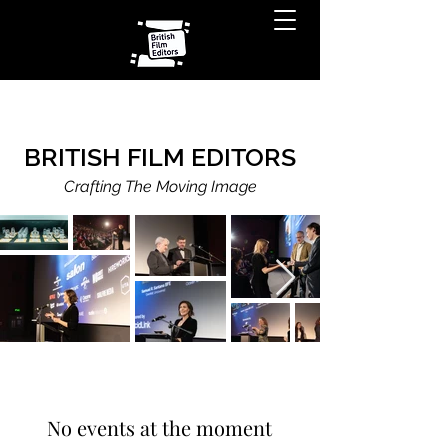
BRITISH FILM EDITORS
Crafting The Moving Image
No events at the moment