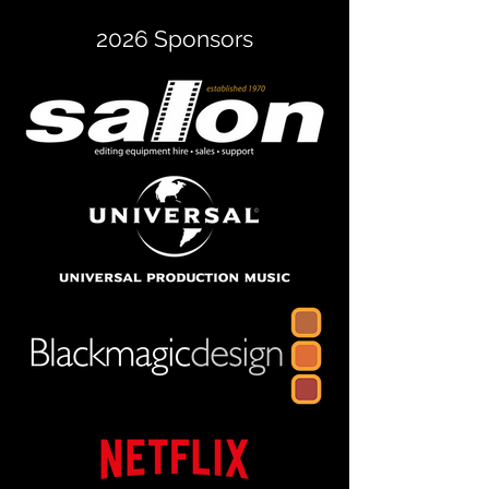
2026 Sponsors